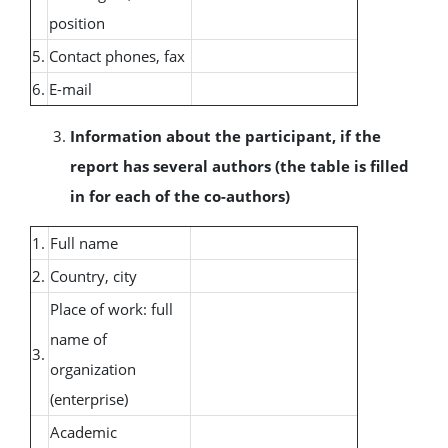
position
5.
Contact phones, fax
6.
E-mail
Information about the participant, if the
report has several authors (the table is filled
in for each of the co-authors)
1.
Full name
2.
Country, city
Place of work: full
name of
3.
organization
(enterprise)
Academic