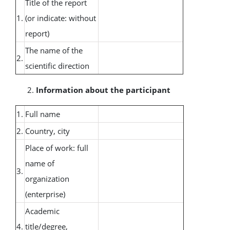
Title of the report
1.
(or indicate: without
report)
The name of the
2.
scientific direction
Information about the participant
1.
Full name
2.
Country, city
Place of work: full
name of
3.
organization
(enterprise)
Academic
4.
title/degree,